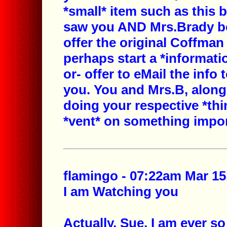
*small* item such as this 
saw you AND Mrs.Brady bo
offer the original Coffman
perhaps start a *informati
or- offer to eMail the info 
you. You and Mrs.B, along
doing your respective *thin
*vent* on something impor
flamingo - 07:22am Mar 15
I am Watching you
Actually, Sue, I am ever so