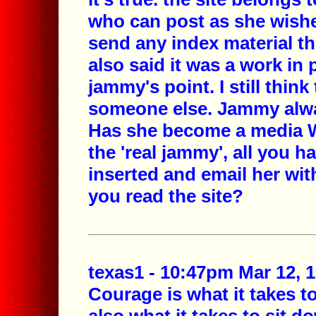
who can post as she wishe
send any index material t
also said it was a work in
jammy's point. I still thi
someone else. Jammy alw
Has she become a media Wh
the 'real jammy', all you h
inserted and email her with
you read the site?
texas1 - 10:47pm Mar 12, 
Courage is what it takes 