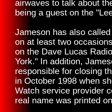
airwaves to talk about t
being a guest on the "Lee
Jameson has also called
on at least two occasions
on the Dave Lucas Radio
York." In addition, Jame
responsible for closing 
in October 1998 when she 
Watch service provider c
real name was printed on