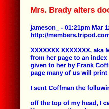
Mrs. Brady alters d
jameson_ - 01:21pm Mar 1
http://members.tripod.c
XXXXXXX XXXXXXX, aka Mrs
from her page to an index 
given to her by Frank Coff
page many of us will print 
I sent Coffman the followi
off the top of my head, I c