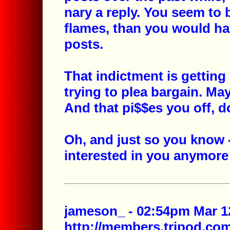
nary a reply. You seem to 
flames, than you would ha
posts.
That indictment is getting 
trying to plea bargain. Ma
And that pi$$es you off, do
Oh, and just so you know -
interested in you anymore 
jameson_ - 02:54pm Mar 12
http://members.tripod.c