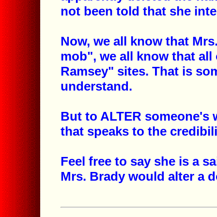
not been told that she int
Now, we all know that Mrs.
mob", we all know that all 
Ramsey" sites. That is so
understand.
But to ALTER someone's wo
that speaks to the credibil
Feel free to say she is a sa
Mrs. Brady would alter a 