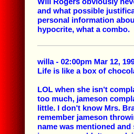
Will Rogers obviously ne
and what possible justific
personal information abou
hypocrite, what a combo.
willa - 02:00pm Mar 12, 19
Life is like a box of choco
LOL when she isn't compla
too much, jameson complai
little. I don't know Mrs. Br
remember jameson throwing
name was mentioned and so