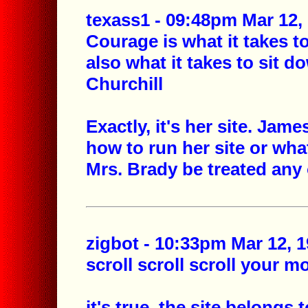
texass1 - 09:48pm Mar 12,
Courage is what it takes t
also what it takes to sit 
Churchill
Exactly, it's her site. Jam
how to run her site or wha
Mrs. Brady be treated any
zigbot - 10:33pm Mar 12, 1
scroll scroll scroll your m
it's true. the site belongs