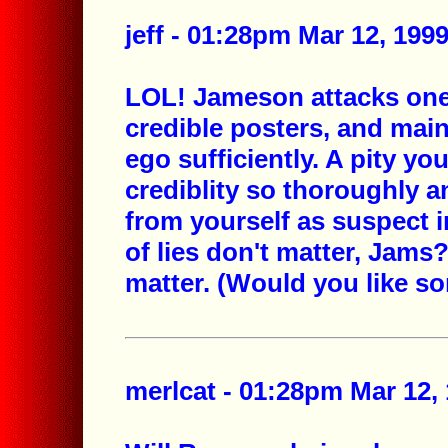
jeff - 01:28pm Mar 12, 199
LOL! Jameson attacks one
credible posters, and main
ego sufficiently. A pity y
crediblity so thoroughly 
from yourself as suspect in
of lies don't matter, Jam
matter. (Would you like s
merlcat - 01:28pm Mar 12, 