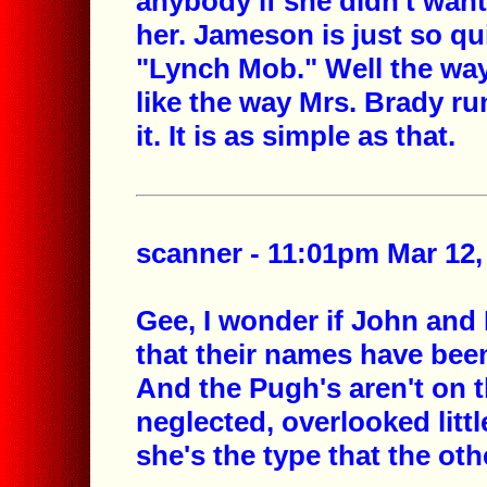
anybody if she didn't want
her. Jameson is just so qui
"Lynch Mob." Well the way 
like the way Mrs. Brady ru
it. It is as simple as that.
scanner - 11:01pm Mar 12,
Gee, I wonder if John and
that their names have been
And the Pugh's aren't on t
neglected, overlooked litt
she's the type that the ot