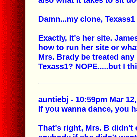
also what it takes to sit d
Damn...my clone, Texass1 
Exactly, it's her site. Jam
how to run her site or wha
Mrs. Brady be treated any 
Texass1? NOPE.....but I th
auntiebj - 10:59pm Mar 12,
If you wanna dance, you ha
That's right, Mrs. B didn't 