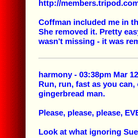
http://members.tripod.c
Coffman included me in the
She removed it. Pretty eas
wasn't missing - it was re
harmony - 03:38pm Mar 12,
Run, run, fast as you can, 
gingerbread man.
Please, please, please, 
Look at what ignoring Su