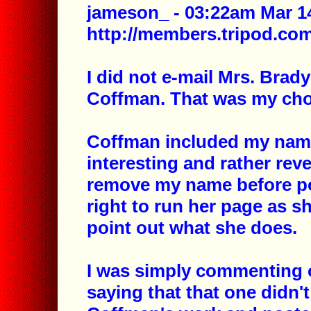
jameson_ - 03:22am Mar 14
http://members.tripod.c
I did not e-mail Mrs. Brady
Coffman. That was my cho
Coffman included my name 
interesting and rather rev
remove my name before po
right to run her page as sh
point out what she does.
I was simply commenting 
saying that that one didn't