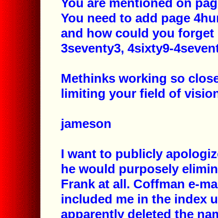
You are mentioned on page
You need to add page 4hun
and how could you forget
3seventy3, 4sixty9-4sevent
Methinks working so close
limiting your field of visio
jameson
I want to publicly apologi
he would purposely elimina
Frank at all. Coffman e-ma
included me in the index 
apparently deleted the na