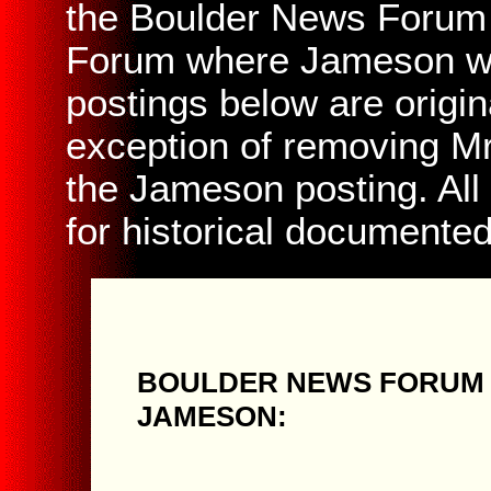
the Boulder News Forum 
Forum where Jameson was
postings below are origin
exception of removing Mr
the Jameson posting. All
for historical documente
BOULDER NEWS FORUM 
JAMESON: