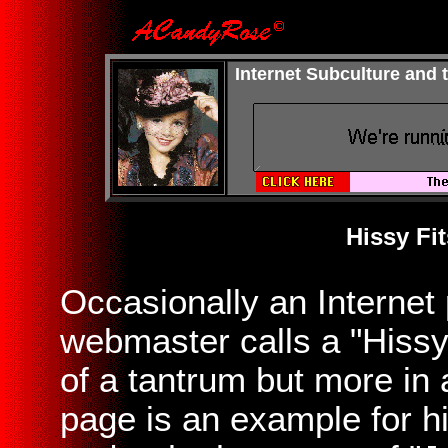
Internet Subculture and
Hissy Fit
Occasionally an Internet 
webmaster calls a "Hissy
of a tantrum but more in
page is an example for hi