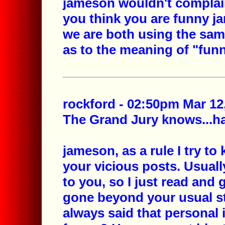
jameson wouldn't complain
you think you are funny ja
we are both using the same
as to the meaning of "funn
rockford - 02:50pm Mar 12
The Grand Jury knows...hav
jameson, as a rule I try t
your vicious posts. Usuall
to you, so I just read and 
gone beyond your usual st
always said that personal 