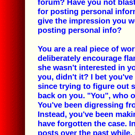
forum? Have you not blas
for posting personal infor
give the impression you w
posting personal info?
You are a real piece of wo
deliberately encourage fla
she wasn't interested in y
you, didn't it? I bet you'v
since trying to figure out
back on you. "You", who on
You've been digressing from
Instead, you've been maki
have forgotten the case. In
posts over the past while,