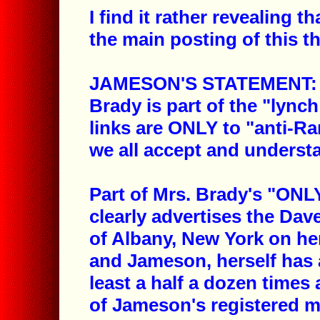
I find it rather revealing 
the main posting of this t
JAMESON'S STATEMENT: "N
Brady is part of the "lynch
links are ONLY to "anti-Ra
we all accept and underst
Part of Mrs. Brady's "ONLY
clearly advertises the D
of Albany, New York on he
and Jameson, herself has 
least a half a dozen time
of Jameson's registered 