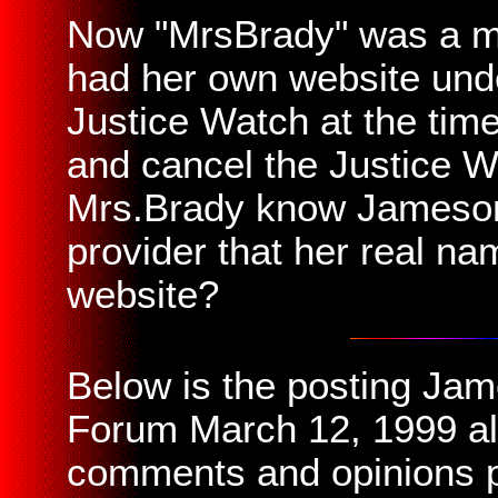
Now "MrsBrady" was a m
had her own website und
Justice Watch at the time
and cancel the Justice 
Mrs.Brady know Jameson 
provider that her real n
website?
Below is the posting Ja
Forum March 12, 1999 alo
comments and opinions 