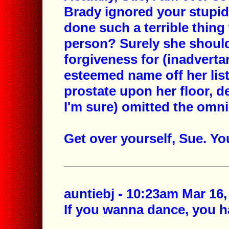
Brady ignored your stupid
done such a terrible thin
person? Surely she should
forgiveness for (inadvertan
esteemed name off her list
prostate upon her floor, d
I'm sure) omitted the omn
Get over yourself, Sue. Y
auntiebj - 10:23am Mar 16,
If you wanna dance, you ha