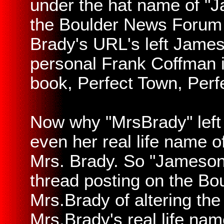
under the hat name of "J
the Boulder News Forum 
Brady's URL's left Jameso
personal Frank Coffman i
book, Perfect Town, Perf
Now why "MrsBrady" left
even her real life name o
Mrs. Brady. So "Jameson"
thread posting on the B
Mrs.Brady of altering the
Mrs.Brady's real life na