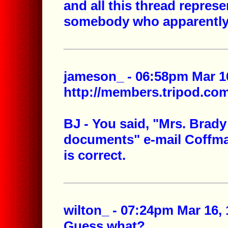
and all this thread represen
somebody who apparently
jameson_ - 06:58pm Mar 16
http://members.tripod.c
BJ - You said, "Mrs. Brady
documents" e-mail Coffma
is correct.
wilton_ - 07:24pm Mar 16, 
Guess what?