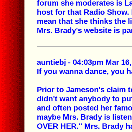
forum she moderates is La
host for that Radio Show
mean that she thinks the 
Mrs. Brady's website is p
auntiebj - 04:03pm Mar 16,
If you wanna dance, you ha
Prior to Jameson's claim t
didn't want anybody to pu
and often posted her fam
maybe Mrs. Brady is listen
OVER HER." Mrs. Brady ha