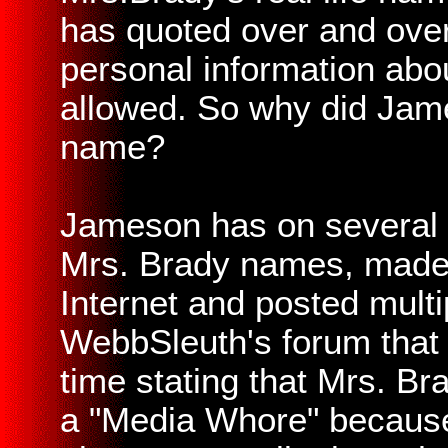
has quoted over and over
personal information abo
allowed. So why did Jame
name?
Jameson has on several o
Mrs. Brady names, made f
Internet and posted multi
WebbSleuth's forum that
time stating that Mrs. B
a "Media Whore" because