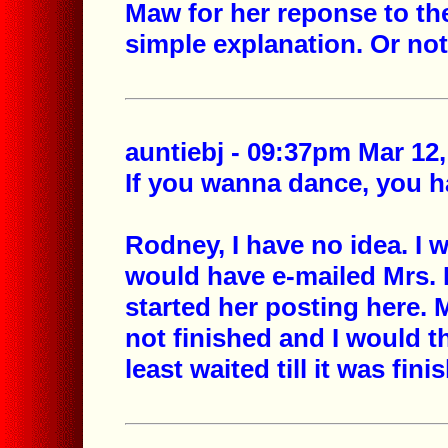
Maw for her reponse to th
simple explanation. Or not.
auntiebj - 09:37pm Mar 12,
If you wanna dance, you ha
Rodney, I have no idea. I
would have e-mailed Mrs. B
started her posting here. M
not finished and I would 
least waited till it was fini