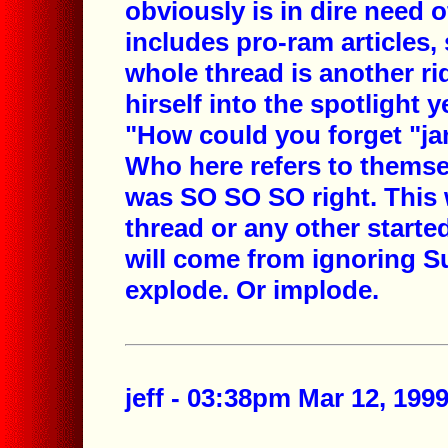
obviously is in dire need o
includes pro-ram articles,
whole thread is another ri
hirself into the spotlight 
"How could you forget "jam
Who here refers to themse
was SO SO SO right. This w
thread or any other started
will come from ignoring Su
explode. Or implode.
jeff - 03:38pm Mar 12, 199