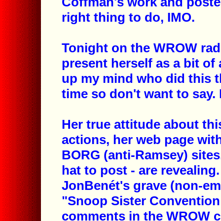
Coffman's work and posted
right thing to do, IMO.
Tonight on the WROW radio
present herself as a bit of 
up my mind who did this t
time so don't want to say.
Her true attitude about th
actions, her web page with
BORG (anti-Ramsey) sites.
hat to post - are revealing.
JonBenét's grave (non-emot
"Snoop Sister Conventio
comments in the WROW chat