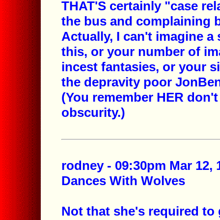
THAT'S certainly "case rel
the bus and complaining b
Actually, I can't imagine a
this, or your number of im
incest fantasies, or your s
the depravity poor JonBene
(You remember HER don't 
obscurity.)
rodney - 09:30pm Mar 12, 
Dances With Wolves
Not that she's required to