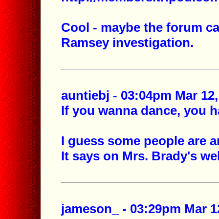
Cool - maybe the forum can
Ramsey investigation.
auntiebj - 03:04pm Mar 12,
If you wanna dance, you ha
I guess some people are an
It says on Mrs. Brady's web
jameson_ - 03:29pm Mar 12