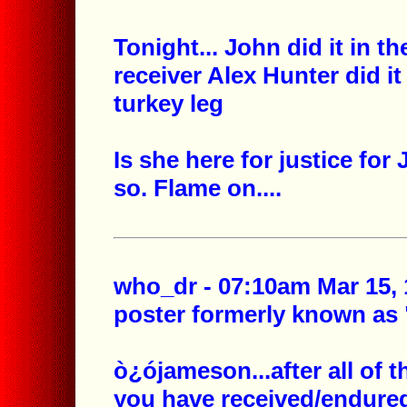
Tonight...
John did it in t
receiver
Alex Hunter did i
turkey leg
Is she here for justice for
so. Flame on....
who_dr - 07:10am Mar 15, 
poster formerly known as
ò¿ójameson...after all of 
you have received/endured 