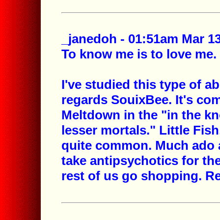
_janedoh - 01:51am Mar 13
To know me is to love me.
I've studied this type of 
regards SouixBee. It's co
Meltdown in the "in the kno
lesser mortals." Little Fi
quite common. Much ado a
take antipsychotics for the
rest of us go shopping. Re