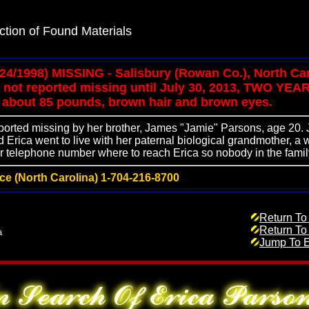
ction of Found Materials
/24/1998) MISSING - Salisbury (Rowan Co.), North Ca
not reported missing until July 30, 2013, TWO YEAR
ll, about 85 pounds, brown hair and brown eyes.
eported missing by her brother, James "Jamie" Parsons, age 20
Erica went to live with her paternal biological grandmother,
 telephone number where to reach Erica so nobody in the famil
ice (North Carolina) 1-704-216-8700
Return To
Return To
a
Jump To E