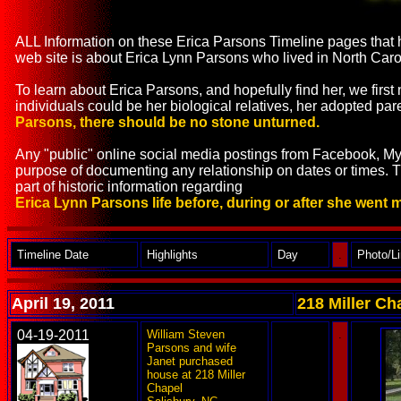
ALL Information on these Erica Parsons Timeline pages that h
web site is about Erica Lynn Parsons who lived in North C
To learn about Erica Parsons, and hopefully find her, we firs
individuals could be her biological relatives, her adopted pare
Parsons, there should be no stone unturned.
Any "public" online social media postings from Facebook, MyS
purpose of documenting any relationship on dates or times. 
part of historic information regarding
Erica Lynn Parsons life before, during or after she went 
Timeline Date
Highlights
Day
.
Photo/L
April 19, 2011
218 Miller Ch
04-19-2011
William Steven
---
.
Parsons and wife
Janet purchased
house at 218 Miller
Chapel