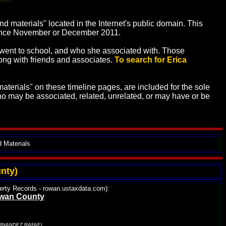
 materials" located in the Internet's public domain. This
 since November or December 2011.
he went to school, and who she associated with. Those
along with friends and associates.
To search for Erica
terials" on these timeline pages, are included for the sole
o may be associated, related, unrelated, or may have or be
d Materials
nty)
operty Records - rowan.ustaxdata.com):
Rowan County
ERNANDEZ RAFAEL