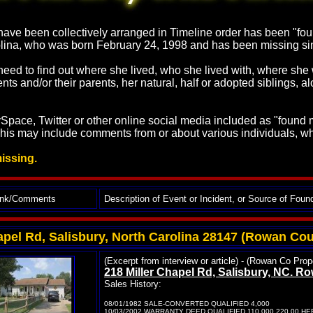
ave been collectively arranged in Timeline order has been "found
arolina, who was born February 24, 1998 and has been missing
t need to find out where she lived, who she lived with, where s
nts and/or their parents, her natural, half or adopted siblings, 
pace, Twitter or other online social media included as "found ma
This may include comments from or about various individuals, wh
missing.
ink/Comments
Description of Event or Incident, or Source of Foun
apel Rd, Salisbury, North Carolina 28147 (Rowan Cou
(Excerpt from interview or article) - (Rowan Co Pr
218 Miller Chapel Rd, Salisbury, NC. 
Sales History:
08/01/1982 SALE-CONVERTED QUALIFIED 4,000
10/03/2002 WARRANTY DEED QUALIFIED 110,000 220.00 H