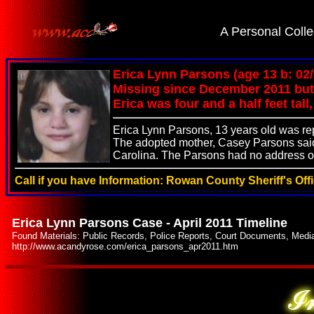
.
A Personal Colle
Erica Lynn Parsons (age 13 b: 02
Missing since December 2011 but 
Erica was four and a half feet ta
Erica Lynn Parsons, 13 years old was r
The adopted mother, Casey Parsons said 
Carolina. The Parsons had no address or
Call if you have Information: Rowan County Sheriff's Off
Erica Lynn Parsons Case - April 2011 Timeline
Found Materials: Public Records, Police Reports, Court Documents, Medi
http://www.acandyrose.com/erica_parsons_apr2011.htm