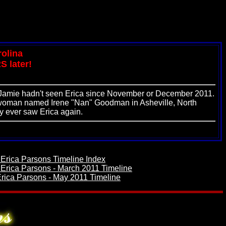
rolina
S later!
. Jamie hadn't seen Erica since November or December 2011.
 a woman named Irene "Nan" Goodman in Asheville, North
y ever saw Erica again.
 Erica Parsons Timeline Index
 Erica Parsons - March 2011 Timeline
rica Parsons - May 2011 Timeline