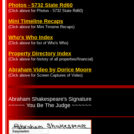
Photos - 5732 State Rd60
(Click above for Photos - 5732 State Rd60)
Mini Timeline Recaps
(Click above for Mini Timeine Recaps)
Who's Who Index
(Click above for list of Who's Who)
Property Directory Index
(Click above for history of all properties/financial)
Abraham Video by Dorice Moore
(Click above for Screen Captures of Video)
Abraham Shakespeare's Signature
~~~~~ You Be The Judge ~~~~~~