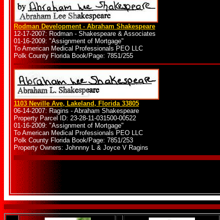
Rodman Development - Abraham Shakespeare
12-17-2007: Rodman - Shakespeare & Associates
01-16-2009: "Assignment of Mortgage"
To American Medical Professionals PEO LLC
Polk County Florida Book/Page: 7851/255
1103 Neville Ave, Lakeland, Florida 33805
06-14-2007: Ragins - Abraham Shakespeare
Property Parcel ID: 23-28-11-031500-00522
01-16-2009: "Assignment of Mortgage"
To American Medical Professionals PEO LLC
Polk County Florida Book/Page: 7851/253
Property Owners: Johnnny L & Joyce V Ragins
.
.