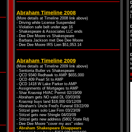
s
Abraham Timeline 2008
(More details at Timeline 2008 link above)
- Driving while License Suspended
- Violation safe belt under age 16
p
- Shakespeare & Associates LLC ends
i
- Dee Dee Moore vs Shakespeare
i
- Barbara Jackson met Dee Dee Moore
- Dee Dee Moore IRS Lien $51,053.14
t
Abraham Timeline 2009
t
(More details at Timeline 2009 link above)
e
- Sentorria Butler vs Shakespeare
- QCD 9340 Redhawk to AMP $655,000
- QCD 409 Pearl St to AMP
- QCD 1418 W Lake Parker to AMP
- Assignments of Mortgages to AMP
- Shar Krasniqi HVAC Permit 02/19/09
- Abraham gets NO valid DL 03/03/09
- Krasniqi buys land $18,000 03/12/09
- Abraham's Uncle Fred's Funeral 03/22/09
- Stitzel goes solo Law Firm 03/23/09
- Stitzel gets new Shingle 04/03/09
- Stitzel gets new address (5802 State Rd)
- Dee Dee Moore "cover my ass" video
- Abraham Shakespeare Disappears