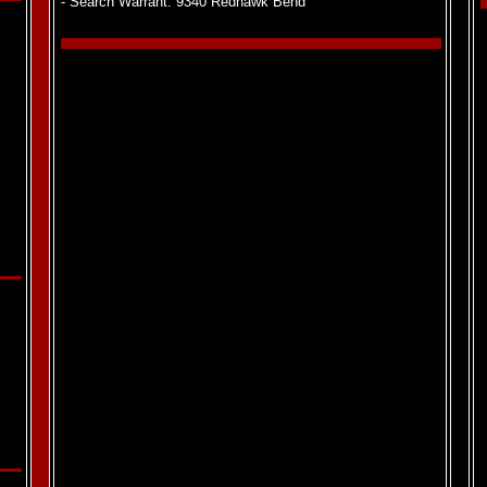
- Search Warrant: 9340 Redhawk Bend