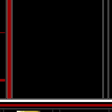
.
.
.