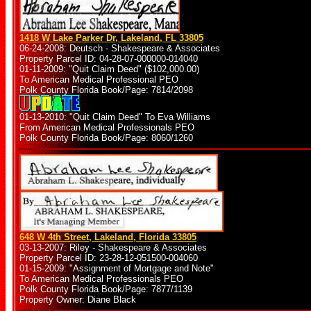
1418 W Lake Parker Dr, Lakeland, FL 33805
06-24-2008: Deutsch - Shakespeare & Associates
Property Parcel ID: 04-28-07-000000-014040
01-11-2009: "Quit Claim Deed" ($102,000.00)
To American Medical Professional PEO
Polk County Florida Book/Page: 7814/2098
01-13-2010: "Quit Claim Deed" To Eva Williams
From American Medical Professionals PEO
Polk County Florida Book/Page: 8060/1260
648 W 4th Street, Lakeland, Florida 33805
03-13-2007: Riley - Shakespeare & Associates
Property Parcel ID: 23-28-12-051500-004060
01-15-2009: "Assignment of Mortgage and Note"
To American Medical Professionals PEO
Polk County Florida Book/Page: 7877/1139
Property Owner: Diane Black