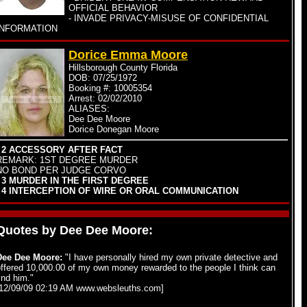
OFFICIAL BEHAVIOR
- INVADE PRIVACY-MISUSE OF CONFIDENTIAL
INFORMATION
Dorice Emma Moore
Hillsborough County Florida
DOB: 07/25/1972
Booking #: 10005354
Arrest: 02/02/2010
ALIASES:
Dee Dee Moore
Dorice Donegan Moore
- 2 ACCESSORY AFTER FACT
REMARK: 1ST DEGREE MURDER
NO BOND PER JUDGE CORVO
- 3 MURDER IN THE FIRST DEGREE
- 4 INTERCEPTION OF WIRE OR ORAL COMMUNICATION
Quotes by Dee Dee Moore:
Dee Dee Moore:
"I have personally hired my own private detective and
ffered 10,000.00 of my own money rewarded to the people I think can
ind him."
[12/09/09 02:19 AM www.websleuths.com]