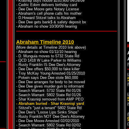
- Krasniqi buys house $253,600 04/24/09
- Cedric Edom delivers birthday card
- Dee Dee Moore gets Notary License
- Abraham's cell phone calls his mother
.
.
- D.Howard Stitzel talks to Abraham
- Dee Dee gets bank$ & safety deposit bx
- Abraham no show 10/30/09 hearing
Abraham Timeline 2010
(More details at Timeline 2010 link above)
- Abraham no show 01/11/10 hearing
- D. Munguia moves to 5732 State Rd
- QCD 1418 W Lake Parker to Williams
(
- Rusty Franklin IS Dee Dee's Attorney
- Dee Dee offers $50,000 to fake killer
- Troy McKay Young Arrested 01/25/2010
(
- Potwin says Dee Dee stole $60,000
- Dee Dee arranges for body to be moved
(
- Dee Dee gives murder gun to informant
- Search Warrant: 5732 State Rd 01/26
- Search Warrant: 5802 State Rd 01/26
- Shar Krasniqi removed from AMP PEO
- Abraham buried - Shar Krasniqi yard
(
- Stitzel's "just a tenant" 5802 State Rd
- Dee Dee's "Loose Lips Sinks Ships"
(
- Rusty Franklin NOT Dee Dee's Attorney
- Dee Dee Moore Arrested 02/02/2010
- Search Warrant: 5802 State Rd 02/02