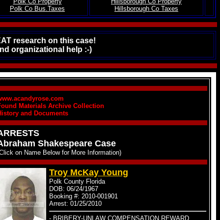
Polk Co Property
Hillsborough Co Property
.
Polk Co Bus.Taxes
Hillsborough Co Taxes
EAT research on this case!
d organizational help :-)
www.acandyrose.com
Found Materials Archive Collection
History and Documents
ARRESTS
Abraham Shakespeare Case
(Click on Name Below for More Information)
Troy McKay Young
Polk County Florida
DOB: 06/24/1967
Booking #: 2010-001901
Arrest: 01/25/2010
- BRIBERY-UNLAW COMPENSATION REWARD