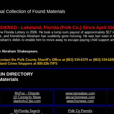
al Collection of Found Materials
ERED - Lakeland, Florida (Polk Co.) Since April 20
e Florida Lottery in 2006. He took a lump sum payout of approximately $17 mil
loans, and friendships Abraham has suddenly gone missing. He was last seen 
aham's debts to enable him to move away to escape paying child support arrear
te Abraham Shakespeare.
act the Polk County Sheriff’s Office at (863) 534-6379 or (863) 534-620
tland Crime Stoppers at 800-226-TIPS
AIN DIRECTORY
Materials
MyFox - Orlando
www.tampabay.com
10 Connects News
abcactionnews.com
plantcity2.tbo.com
www.foxnews.com
MyFlorida Search
Polk Co Permits