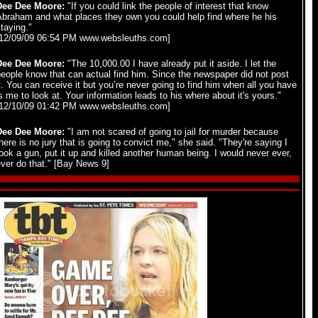
Dee Dee Moore:
"If you could link the people of interest that know
Abraham and what places they own you could help find where he his
taying."
[12/09/09 06:54 PM www.websleuths.com]
Dee Dee Moore:
"The 10,000.00 I have already put it aside. I let the
eople know that can actual find him. Since the newspaper did not post
t. You can receive it but you’re never going to find him when all you have
s me to look at. Your information leads to his where about it's yours."
[12/10/09 01:42 PM www.websleuths.com]
Dee Dee Moore:
"I am not scared of going to jail for murder because
here is no jury that is going to convict me," she said. "They're saying I
ook a gun, put it up and killed another human being. I would never ever,
ver do that." [Bay News 9]