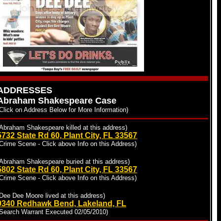
ADDRESSES
Abraham Shakespeare Case
Click on Address Below for More Information)
Abraham Shakespeare killed at this address)
5732 State Rd 60, Plant City, FL 33567
Crime Scene - Click above Info on this Address)
(Abraham Shakespeare buried at this address)
5802 State Rd 60, Plant City, FL 33567
Crime Scene - Click above Info on this Address)
Dee Dee Moore lived at this address)
9340 Redhawk Bend, Lakeland, FL
(Search Warrant Executed 02/05/2010)