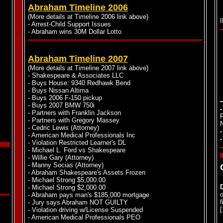
Abraham Timeline 2006
(More details at Timeline 2006 link above)
- Arrest-Child Support Issues
- Abraham wins 30M Dollar Lotto
Abraham Timeline 2007
(More details at Timeline 2007 link above)
- Shakespeare & Associates LLC
- Buys House: 9340 Redhawk Bend
- Buys Nissan Altima
- Buys 2006 F-150 pickup
- Buys 2007 BMW 750i
- Partners with Franklin Jackson
- Partners with Gregory Massey
- Cedric Lewis (Attorney)
- American Medical Professionals Inc
- Violation Restricted Learner's DL
- Michael L. Ford vs Shakespeare
- Willie Gary (Attorney)
- Manny Socias (Attorney)
- Abraham Shakespeare's Assets Frozen
- Michael Strong $5,000.00
- Michael Strong $2,000.00
o
- Abraham pays man's $185,000 mortgage
f
- Jury says Abraham NOT GUILTY
- Violation driving w/License Suspended
- American Medical Professionals PEO