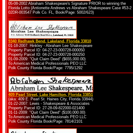
05-08-2002 Abraham Shakespeare's Signature PRIOR to winning the
Florida Lotto (Antionette Andrews vs Abraham Shakespeare Case #53-2
02DR-003547 Polk Co. FL, Book/Page: 5002/623)
9340 Redhawk Bend, Lakeland, Florida 33810
01-18-2007: Hinkley - Abraham Lee Shakespeare
Property Parcel ID: 04-27-23-000728-000050
Property Parcel ID: 04-27-23-000728-000250
01-09-2009: "Quit Claim Deed" ($655,000.00)
To American Medical Professionals PEO LLC
Polk County Florida Book/Page: 7795/1292
409 Pearl Street, Lake Hamilton, Florida 33851
(aka: 409 E. Pearl St. Haines City, Florida 33844)
01-22-2007: Lewis - Shakespeare & Associates
Property Parcel ID: 27-28-09-822000-021400
01-11-2009: "Quit Claim Deed" ($100,000.00)
To American Medical Professionals PEO LLC
Polk County Florida Book/Page: 7814/2101