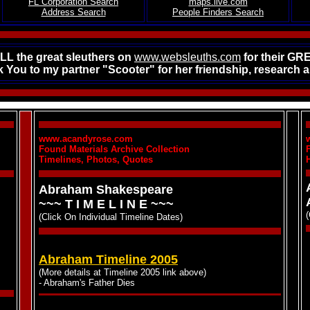
FL Corporation Search
maps.live.com
Address Search
People Finders Search
L the great sleuthers on
www.websleuths.com
for their GR
 You to my partner "Scooter" for her friendship, research an
www.acandyrose.com
Found Materials Archive Collection
Timelines, Photos, Quotes
Abraham Shakespeare
~~~ T I M E L I N E ~~~
(Click On Individual Timeline Dates)
Abraham Timeline 2005
(More details at Timeline 2005 link above)
- Abraham's Father Dies