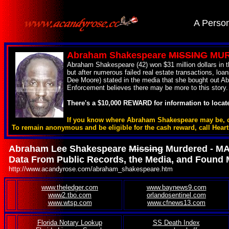
.
A Person
Abraham Shakespeare
MISSING
MURD
Abraham Shakespeare (42) won $31 million dollars in th
but after numerous failed real estate transactions, 
Dee Moore) stated in the media that she bought out Abr
Enforcement believes there may be more to this story.
There's a $10,000 REWARD for information to loca
If you know where Abraham Shakespeare may be, cont
To remain anonymous and be eligible for the cash reward, call Hear
Abraham Lee Shakespeare
Missing
Murdered - M
Data From Public Records, the Media, and Found 
http://www.acandyrose.com/abraham_shakespeare.htm
www.theledger.com
www.baynews9.com
.
www2.tbo.com
orlandosentinel.com
www.wtsp.com
www.cfnews13.com
Florida Notary Lookup
SS Death Index