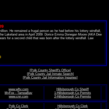
09
lion. He remained a frugal person as he had before his lottery windfall,
in the Lakeland area in April 2009. Dorice Emma Donegan Moore (AKA Dee
s for a second child that was born after the lottery windfall. Law
0
[Polk County Sheriff's Office]
[Polk County Jail Inmate Search]
[Polk County Jail Information Inquiries]
www.wftv.com
Hillsborough Co Sheriff
MyFox - TampaBay
1-Hillsborough Co Permits
.
www.cnn.com
2-Hillsborough Co Permits
Polk Co Clerk
Hillsborough Co Clerk