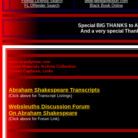
.
Florida License Search
www.genealogybuff.com
FL Offender Search
Black Book Online
Special BIG THANKS to AL
And a very special Thank
www.acandyrose.com
Found Materials Archive Collection
Screen Captures, Links
Abraham Shakespeare Transcripts
(Click above for Transcript Listings)
Websleuths Discussion Forum
On Abraham Shakespeare
(Click above for Forum Link)