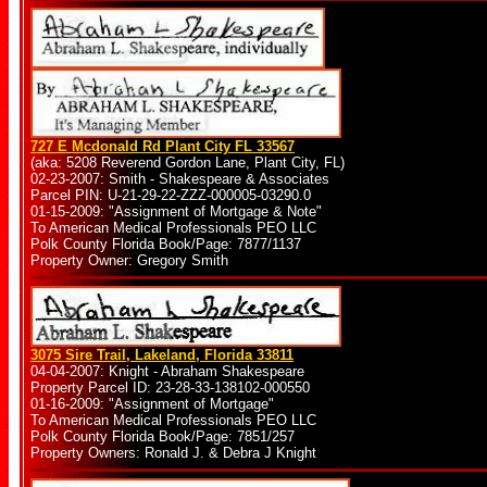
727 E Mcdonald Rd Plant City FL 33567
(aka: 5208 Reverend Gordon Lane, Plant City, FL)
02-23-2007: Smith - Shakespeare & Associates
Parcel PIN: U-21-29-22-ZZZ-000005-03290.0
01-15-2009: "Assignment of Mortgage & Note"
To American Medical Professionals PEO LLC
Polk County Florida Book/Page: 7877/1137
Property Owner: Gregory Smith
3075 Sire Trail, Lakeland, Florida 33811
04-04-2007: Knight - Abraham Shakespeare
Property Parcel ID: 23-28-33-138102-000550
01-16-2009: "Assignment of Mortgage"
To American Medical Professionals PEO LLC
Polk County Florida Book/Page: 7851/257
Property Owners: Ronald J. & Debra J Knight